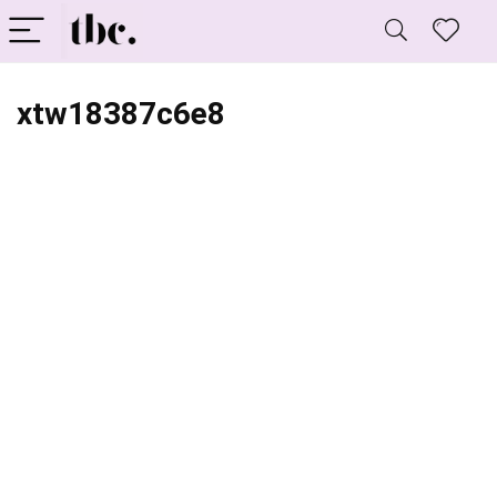
xtw18387c6e8