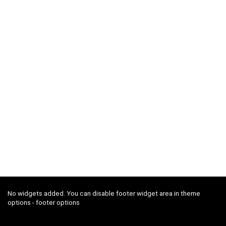
No widgets added. You can disable footer widget area in theme
options - footer options