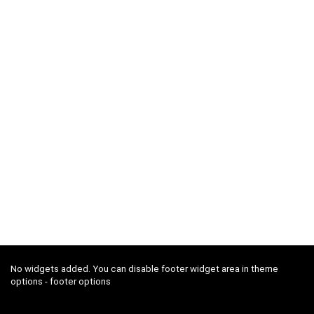
No widgets added. You can disable footer widget area in theme
options - footer options