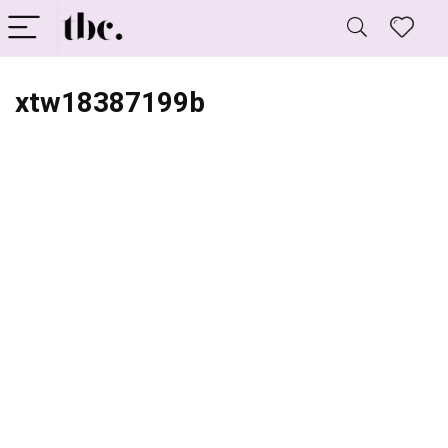
xtw18387199b