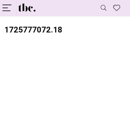
1725777072.18