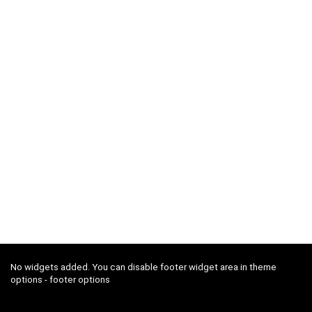
No widgets added. You can disable footer widget area in theme
options - footer options