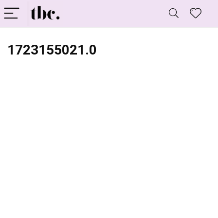
1723155021.0