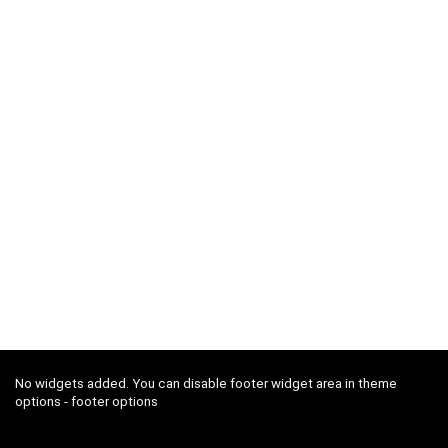
No widgets added. You can disable footer widget area in theme
options - footer options