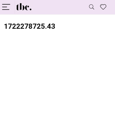
1722278725.43