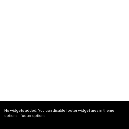
No widgets added. You can disable footer widget area in theme
options - footer options