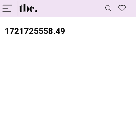
1721725558.49