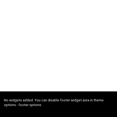
No widgets added. You can disable footer widget area in theme
options - footer options